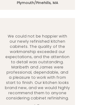
Plymouth/Pinehills, MA
We could not be happier with
our newly refinished kitchen
cabinets. The quality of the
workmanship exceeded our
expectations, and the attention
to detail was outstanding.
Maribeth and James were
professional, dependable, and
a pleasure to work with from
start to finish. Our kitchen looks
brand new, and we would highly
recommend them to anyone
considering cabinet refinishing.