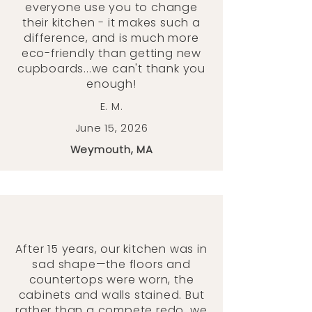
everyone use you to change
their kitchen - it makes such a
difference, and is much more
eco-friendly than getting new
cupboards...we can't thank you
enough!
E. M.
June 15, 2026
Weymouth, MA
After 15 years, our kitchen was in
sad shape—the floors and
countertops were worn, the
cabinets and walls stained. But
rather than a compete redo, we