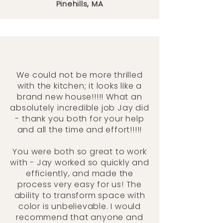
Pinehills, MA
We could not be more thrilled
with the kitchen; it looks like a
brand new house!!!!! What an
absolutely incredible job Jay did
- thank you both for your help
and all the time and effort!!!!!
You were both so great to work
with - Jay worked so quickly and
efficiently, and made the
process very easy for us! The
ability to transform space with
color is unbelievable. I would
recommend that anyone and