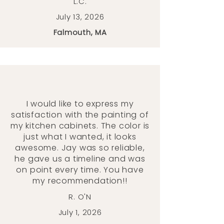
L.C.
July 13, 2026
Falmouth, MA
I would like to express my
satisfaction with the painting of
my kitchen cabinets. The color is
just what I wanted, it looks
awesome. Jay was so reliable,
he gave us a timeline and was
on point every time. You have
my recommendation!!
R. O'N
July 1, 2026