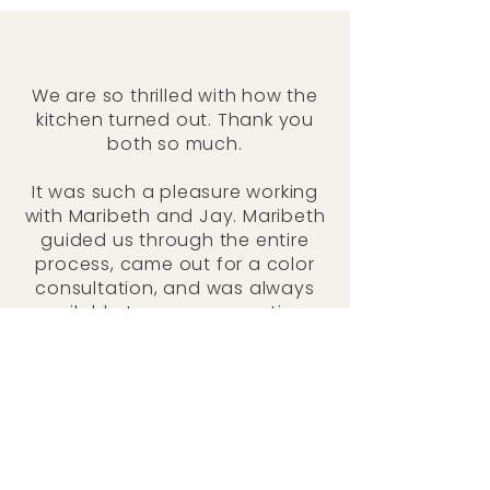
We are so thrilled with how the
kitchen turned out. Thank you
both so much.
It was such a pleasure working
with Maribeth and Jay. Maribeth
guided us through the entire
process, came out for a color
consultation, and was always
available to answer questions
along the way. We had our
kitchen repainted with a toddler
in the house, and Jay was
incredibly considerate—
cleaning up thoroughly each
day and making sure we could
still use the kitchen when he