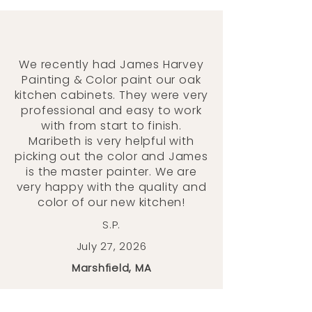
We recently had James Harvey
Painting & Color paint our oak
kitchen cabinets. They were very
professional and easy to work
with from start to finish.
Maribeth is very helpful with
picking out the color and James
is the master painter. We are
very happy with the quality and
color of our new kitchen!
S.P.
July 27, 2026
Marshfield, MA