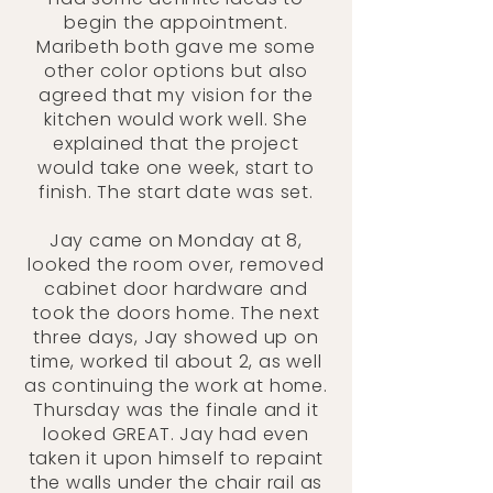
begin the appointment.
Maribeth both gave me some
other color options but also
agreed that my vision for the
kitchen would work well. She
explained that the project
would take one week, start to
finish. The start date was set.
Jay came on Monday at 8,
looked the room over, removed
cabinet door hardware and
took the doors home. The next
three days, Jay showed up on
time, worked til about 2, as well
as continuing the work at home.
Thursday was the finale and it
looked GREAT. Jay had even
taken it upon himself to repaint
the walls under the chair rail as