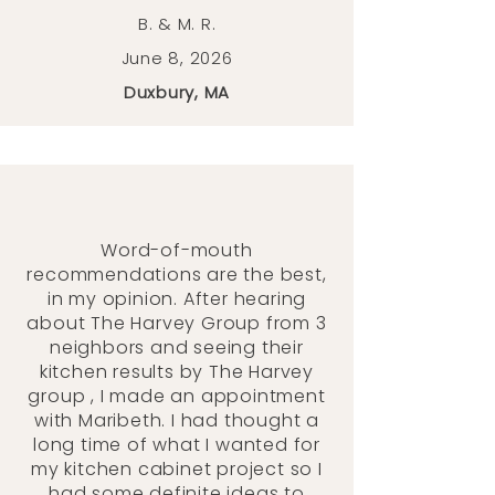
B. & M. R.
June 8, 2026
Duxbury, MA
Word-of-mouth
recommendations are the best,
in my opinion. After hearing
about The Harvey Group from 3
neighbors and seeing their
kitchen results by The Harvey
group , I made an appointment
with Maribeth. I had thought a
long time of what I wanted for
my kitchen cabinet project so I
had some definite ideas to