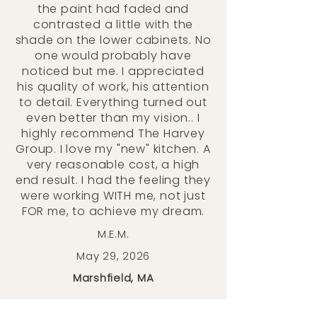
the paint had faded and
contrasted a little with the
shade on the lower cabinets. No
one would probably have
noticed but me. I appreciated
his quality of work, his attention
to detail. Everything turned out
even better than my vision.. I
highly recommend The Harvey
Group. I love my "new" kitchen. A
very reasonable cost, a high
end result. I had the feeling they
were working WITH me, not just
FOR me, to achieve my dream.
M.E.M.
May 29, 2026
Marshfield, MA