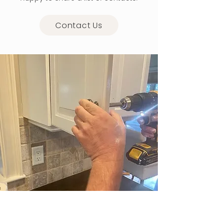
Contact Us