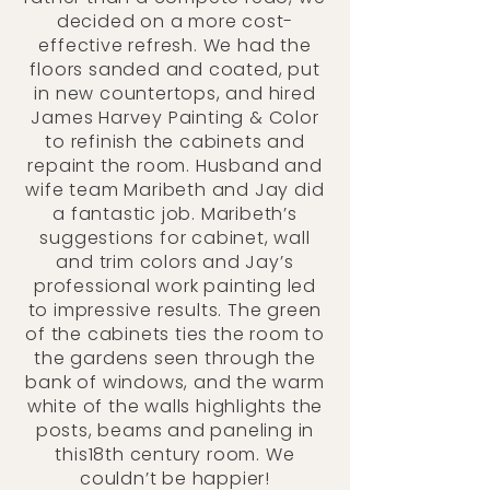
decided on a more cost-
effective refresh. We had the
floors sanded and coated, put
in new countertops, and hired
James Harvey Painting & Color
to refinish the cabinets and
repaint the room. Husband and
wife team Maribeth and Jay did
a fantastic job. Maribeth’s
suggestions for cabinet, wall
and trim colors and Jay’s
professional work painting led
to impressive results. The green
of the cabinets ties the room to
the gardens seen through the
bank of windows, and the warm
white of the walls highlights the
posts, beams and paneling in
this18th century room. We
couldn’t be happier!