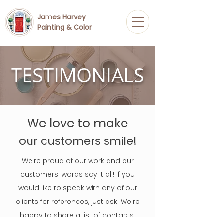
James Harvey
Painting & Color
TESTIMONIALS
We love to make
our customers smile!
We're proud of our work and our
customers' words say it all! If you
would like to speak with any of our
clients for references, just ask. We're
happy to share a list of contacts.