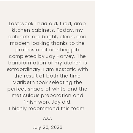
Last week I had old, tired, drab
kitchen cabinets. Today, my
cabinets are bright, clean, and
modern looking thanks to the
professional painting job
completed by Jay Harvey. The
transformation of my kitchen is
extraordinary. I am ecstatic with
the result of both the time
Maribeth took selecting the
perfect shade of white and the
meticulous preparation and
finish work Jay did.
I highly recommend this team.
A.C.
July 20, 2026