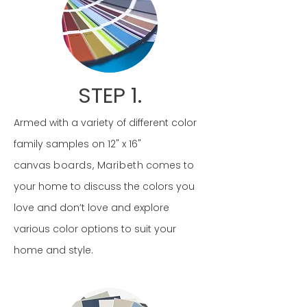
STEP 1.
Armed with a variety of different color
family samples on 12" x 16"
canvas
boards, Maribeth
comes to
your home to discuss the colors you
love and don’t love and explore
various color options to suit your
home and style.