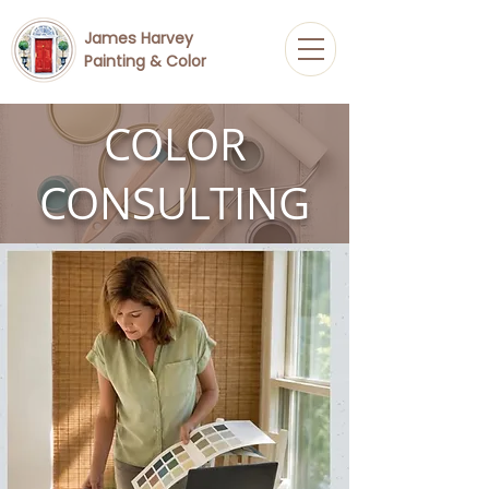
James Harvey
Painting & Color
COLOR
CONSULTING