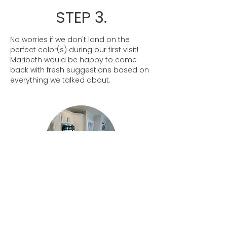
STEP 3.
No worries if we don't land on the
perfect color(s) during our first visit!
Maribeth would be happy to come
back with fresh suggestions based on
everything we talked about.
STEP 4.
Once we have a few colors picked out,
she will leave the boards with you! That