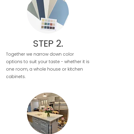
STEP 2.
Together we narrow down color
options to suit your taste - whether it is
one room, a whole house or kitchen
cabinets.