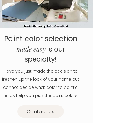
Paint color selection
made easy
is our
specialty!
Have you just made the decision to
freshen up the look of your home but
cannot decide what color to paint?
Let us help you pick the paint colors!
Contact Us