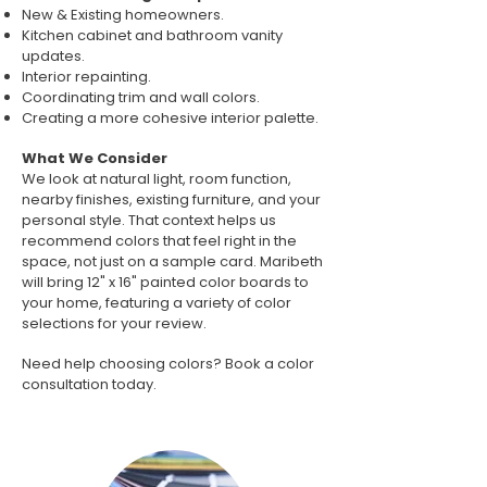
New & Existing homeowners.
Kitchen cabinet and bathroom vanity
updates.
Interior repainting.
Coordinating trim and wall colors.
Creating a more cohesive interior palette.
What We Consider
We look at natural light, room function,
nearby finishes, existing furniture, and your
personal style. That context helps us
recommend colors that feel right in the
space, not just on a sample card. Maribeth
will bring 12" x 16" painted color boards to
your home, featuring a variety of color
selections for your review.
Need help choosing colors? Book a color
consultation today.