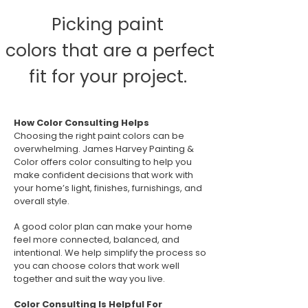
Picking paint
colors that are a perfect
fit for your project.
How Color Consulting Helps
Choosing the right paint colors can be
overwhelming. James Harvey Painting &
Color offers color consulting to help you
make confident decisions that work with
your home’s light, finishes, furnishings, and
overall style.
A good color plan can make your home
feel more connected, balanced, and
intentional. We help simplify the process so
you can choose colors that work well
together and suit the way you live.
Color Consulting Is Helpful For